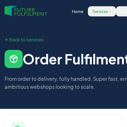
Home
Services
Abo
Back to services
Order Fulfilmen
From order to delivery, fully handled. Super fast, err
ambitious webshops looking to scale.