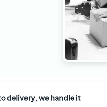
o delivery, we handle it