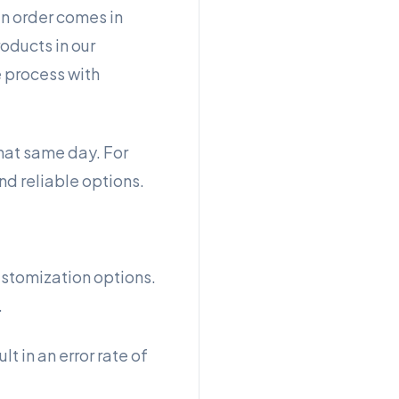
an order comes in
oducts in our
e process with
that same day. For
nd reliable options.
ustomization options.
.
lt in an error rate of