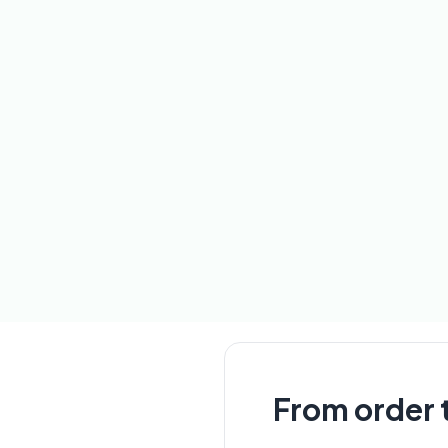
From order t