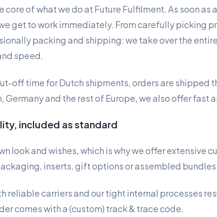
he core of what we do at Future Fulfilment. As soon as 
e get to work immediately. From carefully picking pr
ionally packing and shipping: we take over the entir
and speed.
cut-off time for Dutch shipments, orders are shipped 
, Germany and the rest of Europe, we also offer fast a
ility, included as standard
own look and wishes, which is why we offer extensive c
ackaging, inserts, gift options or assembled bundles
 reliable carriers and our tight internal processes resu
der comes with a (custom) track & trace code.