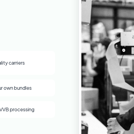
lity carriers
ur own bundles
VVB processing