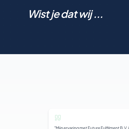
Wist je dat wij ...
"
Mijn ervaring met Future Fulfilment B.V. 