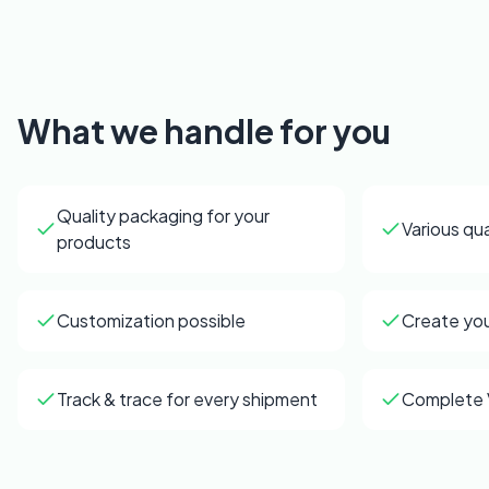
What we handle for you
Quality packaging for your
Various qua
products
Customization possible
Create yo
Track & trace for every shipment
Complete 