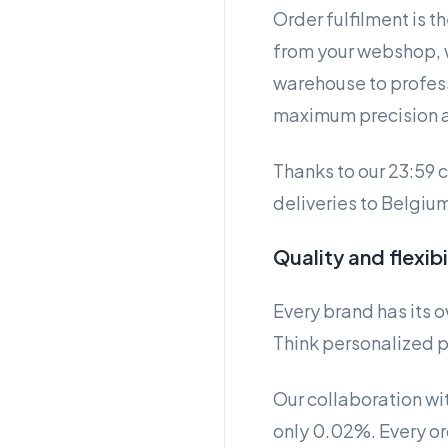
Order fulfilment is t
from your webshop, w
warehouse to profess
maximum precision 
Thanks to our 23:59 
deliveries to Belgium
Quality and flexib
Every brand has its 
Think personalized p
Our collaboration with
only 0.02%. Every or