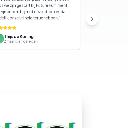
ds we zijn gestart bij Future Fulfilment.
zijn enorm blij met deze stap, omdat
delijk onze vrijheid terughebben.
"
Thijs de Koning
T
2 maanden geleden