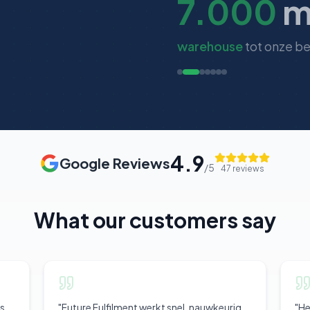
7.000
m
warehouse
tot onze b
4.9
Google Reviews
/5
47
reviews
What our customers say
is
"
Future Fulfilment werkt snel, nauwkeurig
"
He