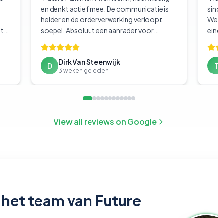
en denkt actief mee. De communicatie is
sin
helder en de orderverwerking verloopt
We 
 te
soepel. Absoluut een aanrader voor
ein
.
"
bedrijven die hun logistiek goed geregeld
willen hebben.
"
Dirk Van Steenwijk
D
3 weken geleden
View all reviews on Google
het team van Future