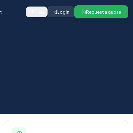
🇳🇱
t
NL
Login
Request a quote