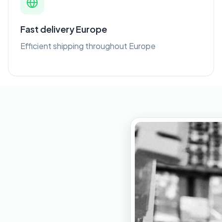
Fast delivery Europe
Efficient shipping throughout Europe