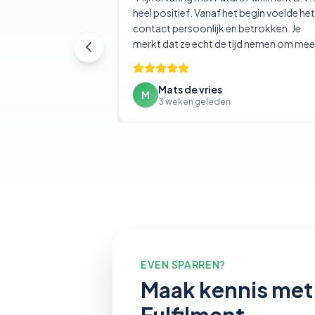
heel positief. Vanaf het begin voelde het
contact persoonlijk en betrokken. Je
merkt dat ze echt de tijd nemen om mee
denken en te begrijpen wat je nodig hebt
Mats de vries
M
3 weken geleden
EVEN SPARREN?
Maak kennis met 