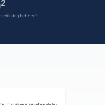
²
eschikking hebben?
t is inmiddels een paar weken geleden