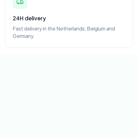
24H delivery
Fast delivery in the Netherlands, Belgium and
Germany