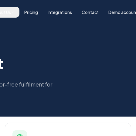
ut Us
Pricing
Integrations
Contact
Demo accoun
t
or-free fulfilment for