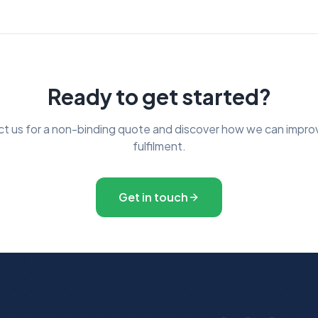
Ready to get started?
t us for a non-binding quote and discover how we can impro
fulfilment.
Get in touch