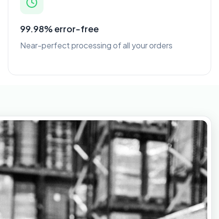
99.98% error-free
Near-perfect processing of all your orders