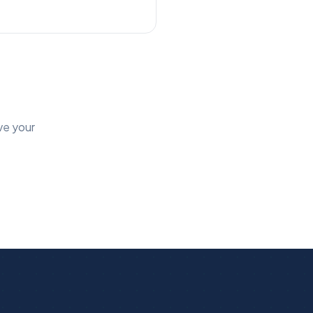
ve your